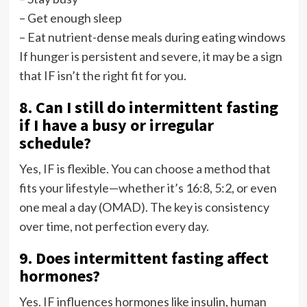
– Get enough sleep
– Eat nutrient-dense meals during eating windows
If hunger is persistent and severe, it may be a sign
that IF isn’t the right fit for you.
8. Can I still do intermittent fasting
if I have a busy or irregular
schedule?
Yes, IF is flexible. You can choose a method that
fits your lifestyle—whether it’s 16:8, 5:2, or even
one meal a day (OMAD). The key is consistency
over time, not perfection every day.
9. Does intermittent fasting affect
hormones?
Yes. IF influences hormones like insulin, human