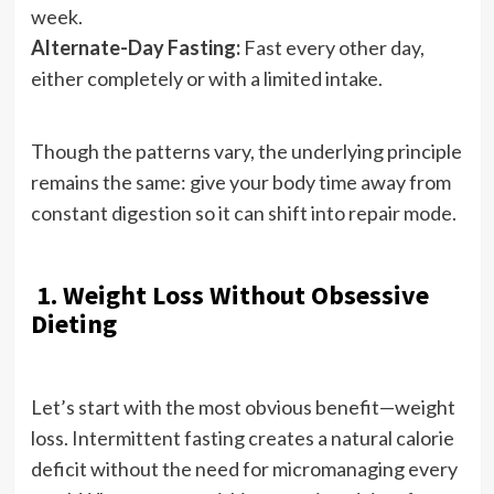
week.
Alternate-Day Fasting:
Fast every other day,
either completely or with a limited intake.
Though the patterns vary, the underlying principle
remains the same: give your body time away from
constant digestion so it can shift into repair mode.
1. Weight Loss Without Obsessive
Dieting
Let’s start with the most obvious benefit—weight
loss. Intermittent fasting creates a natural calorie
deficit without the need for micromanaging every