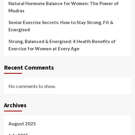
Natural Hormone Balance for Women: The Power of
Mudras
Senior Exercise Secrets: How to Stay Strong, Fit &
Energised
Strong, Balanced & Energised: 4 Health Benefits of
Exercise for Women at Every Age
Recent Comments
No comments to show.
Archives
August 2025