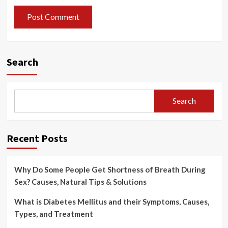
Search
Search
Recent Posts
Why Do Some People Get Shortness of Breath During
Sex? Causes, Natural Tips & Solutions
What is Diabetes Mellitus and their Symptoms, Causes,
Types, and Treatment