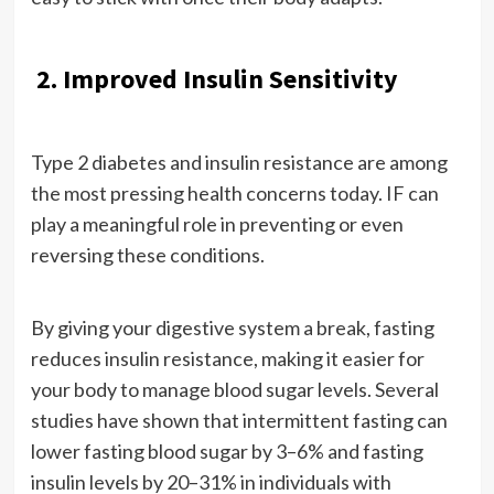
2. Improved Insulin Sensitivity
Type 2 diabetes and insulin resistance are among
the most pressing health concerns today. IF can
play a meaningful role in preventing or even
reversing these conditions.
By giving your digestive system a break, fasting
reduces insulin resistance, making it easier for
your body to manage blood sugar levels. Several
studies have shown that intermittent fasting can
lower fasting blood sugar by 3–6% and fasting
insulin levels by 20–31% in individuals with