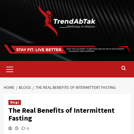
Skip
to
content
Primary
Menu
HOME
BLOGS
THE REAL BENEFITS OF INTERMITTENT FASTING
Blogs
The Real Benefits of Intermittent
Fasting
0