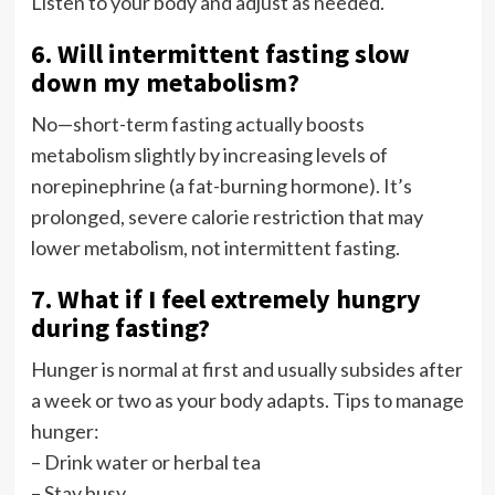
Listen to your body and adjust as needed.
6. Will intermittent fasting slow
down my metabolism?
No—short-term fasting actually boosts
metabolism slightly by increasing levels of
norepinephrine (a fat-burning hormone). It’s
prolonged, severe calorie restriction that may
lower metabolism, not intermittent fasting.
7. What if I feel extremely hungry
during fasting?
Hunger is normal at first and usually subsides after
a week or two as your body adapts. Tips to manage
hunger:
– Drink water or herbal tea
– Stay busy