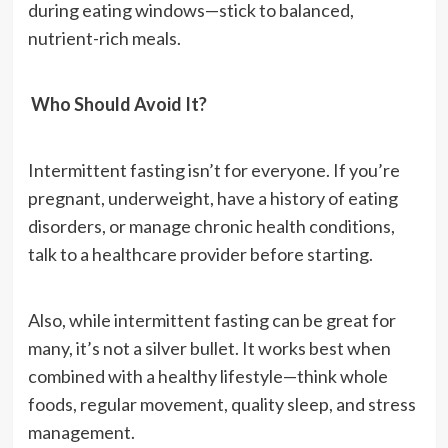
during eating windows—stick to balanced,
nutrient-rich meals.
Who Should Avoid It?
Intermittent fasting isn’t for everyone. If you’re
pregnant, underweight, have a history of eating
disorders, or manage chronic health conditions,
talk to a healthcare provider before starting.
Also, while intermittent fasting can be great for
many, it’s not a silver bullet. It works best when
combined with a healthy lifestyle—think whole
foods, regular movement, quality sleep, and stress
management.