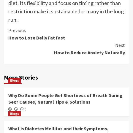
diet. Its flexibility and focus on timing rather than
restriction make it sustainable for many in the long
run.
Post
Previous
How to Lose Belly Fat Fast
Navigation
Next
How to Reduce Anxiety Naturally
More Stories
Blogs
Why Do Some People Get Shortness of Breath During
Sex? Causes, Natural Tips & Solutions
0
Blogs
What is Diabetes Mellitus and their Symptoms,