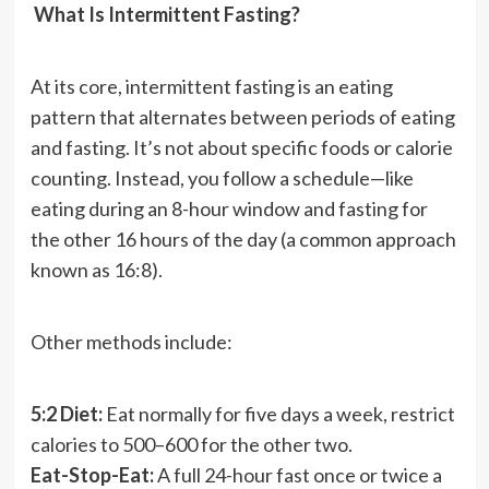
What Is Intermittent Fasting?
At its core, intermittent fasting is an eating
pattern that alternates between periods of eating
and fasting. It’s not about specific foods or calorie
counting. Instead, you follow a schedule—like
eating during an 8-hour window and fasting for
the other 16 hours of the day (a common approach
known as 16:8).
Other methods include:
5:2 Diet:
Eat normally for five days a week, restrict
calories to 500–600 for the other two.
Eat-Stop-Eat:
A full 24-hour fast once or twice a