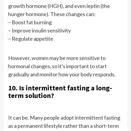
growth hormone (HGH), and even leptin (the
hunger hormone). These changes can:
– Boost fat burning
– Improve insulin sensitivity
– Regulate appetite
However, women may be more sensitive to
hormonal changes, so it’s important to start
gradually and monitor how your body responds.
10. Is intermittent fasting a long-
term solution?
It can be. Many people adopt intermittent fasting
as a permanent lifestyle rather than a short-term