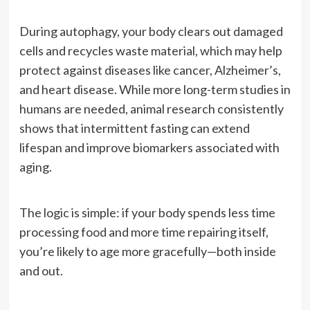
During autophagy, your body clears out damaged
cells and recycles waste material, which may help
protect against diseases like cancer, Alzheimer’s,
and heart disease. While more long-term studies in
humans are needed, animal research consistently
shows that intermittent fasting can extend
lifespan and improve biomarkers associated with
aging.
The logic is simple: if your body spends less time
processing food and more time repairing itself,
you’re likely to age more gracefully—both inside
and out.