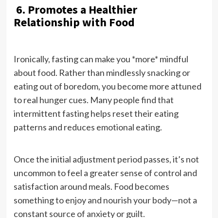
6. Promotes a Healthier
Relationship with Food
Ironically, fasting can make you *more* mindful
about food. Rather than mindlessly snacking or
eating out of boredom, you become more attuned
to real hunger cues. Many people find that
intermittent fasting helps reset their eating
patterns and reduces emotional eating.
Once the initial adjustment period passes, it’s not
uncommon to feel a greater sense of control and
satisfaction around meals. Food becomes
something to enjoy and nourish your body—not a
constant source of anxiety or guilt.