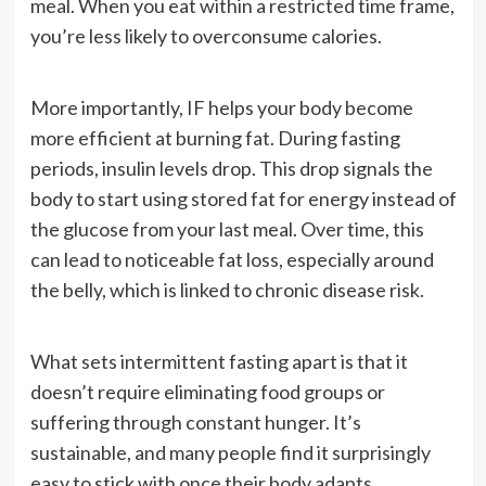
meal. When you eat within a restricted time frame,
you’re less likely to overconsume calories.
More importantly, IF helps your body become
more efficient at burning fat. During fasting
periods, insulin levels drop. This drop signals the
body to start using stored fat for energy instead of
the glucose from your last meal. Over time, this
can lead to noticeable fat loss, especially around
the belly, which is linked to chronic disease risk.
What sets intermittent fasting apart is that it
doesn’t require eliminating food groups or
suffering through constant hunger. It’s
sustainable, and many people find it surprisingly
easy to stick with once their body adapts.