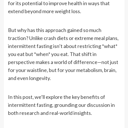
for its potential to improve health in ways that
extend beyond more weight loss.
But why has this approach gained so much
traction? Unlike crash diets or extreme meal plans,
intermittent fasting isn’t about restricting *what*
you eat but *when* you eat. That shift in
perspective makes a world of difference—not just
for your waistline, but for your metabolism, brain,
and even longevity.
In this post, we’ll explore the key benefits of
intermittent fasting, grounding our discussion in
both research and real-world insights.