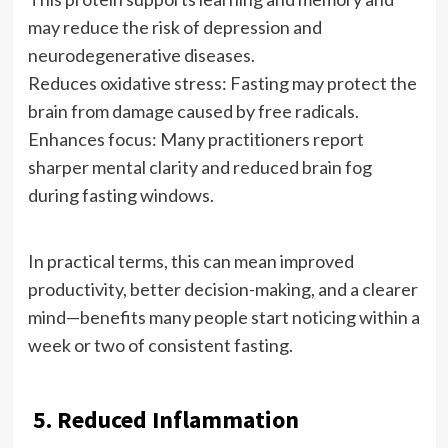
may reduce the risk of depression and
neurodegenerative diseases.
Reduces oxidative stress: Fasting may protect the
brain from damage caused by free radicals.
Enhances focus: Many practitioners report
sharper mental clarity and reduced brain fog
during fasting windows.
In practical terms, this can mean improved
productivity, better decision-making, and a clearer
mind—benefits many people start noticing within a
week or two of consistent fasting.
5. Reduced Inflammation