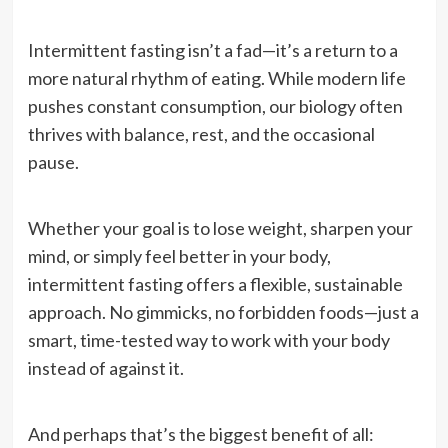
Intermittent fasting isn’t a fad—it’s a return to a
more natural rhythm of eating. While modern life
pushes constant consumption, our biology often
thrives with balance, rest, and the occasional
pause.
Whether your goal is to lose weight, sharpen your
mind, or simply feel better in your body,
intermittent fasting offers a flexible, sustainable
approach. No gimmicks, no forbidden foods—just a
smart, time-tested way to work with your body
instead of against it.
And perhaps that’s the biggest benefit of all: