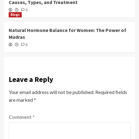
Causes, Types, and Treatment
0
Blogs
Natural Hormone Balance for Women: The Power of
Mudras
0
Leave a Reply
Your email address will not be published.
Required fields
are marked
*
Comment
*