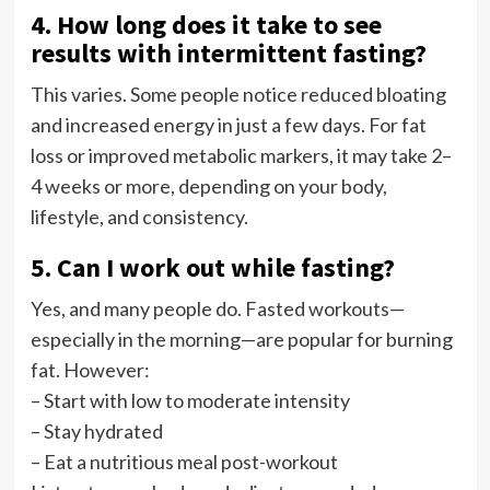
4. How long does it take to see
results with intermittent fasting?
This varies. Some people notice reduced bloating
and increased energy in just a few days. For fat
loss or improved metabolic markers, it may take 2–
4 weeks or more, depending on your body,
lifestyle, and consistency.
5. Can I work out while fasting?
Yes, and many people do. Fasted workouts—
especially in the morning—are popular for burning
fat. However:
– Start with low to moderate intensity
– Stay hydrated
– Eat a nutritious meal post-workout