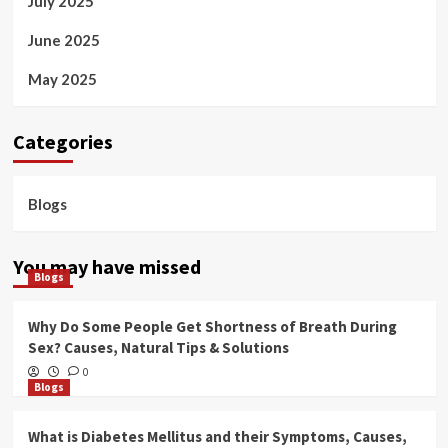
July 2025
June 2025
May 2025
Categories
Blogs
You may have missed
Blogs
Why Do Some People Get Shortness of Breath During
Sex? Causes, Natural Tips & Solutions
0
Blogs
What is Diabetes Mellitus and their Symptoms, Causes,