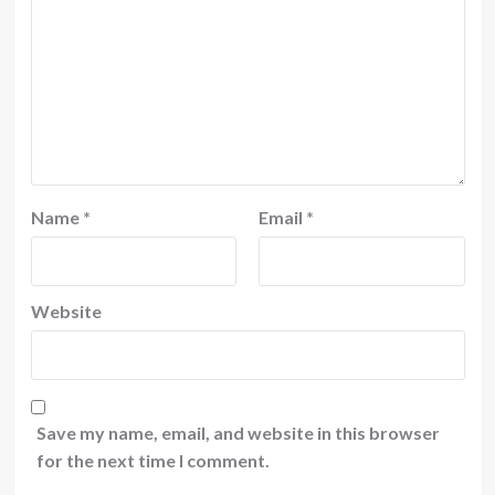
Name
*
Email
*
Website
Save my name, email, and website in this browser
for the next time I comment.