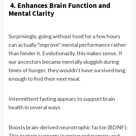
4. Enhances Brain Function and
Mental Clarity
Surprisingly, going without food for a few hours
can actually *improve* mental performance rather
than hinder it. Evolutionarily, this makes sense. If
our ancestors became mentally sluggish during
times of hunger, they wouldn’t have survived long
enough to find their next meal.
Intermittent fasting appears to support brain
health in several ways:
Boosts brain-derived neurotrophic factor (BDNF):
This protein supports learning and memory and