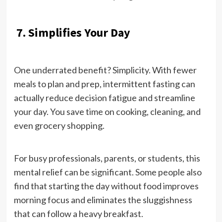
7. Simplifies Your Day
One underrated benefit? Simplicity. With fewer
meals to plan and prep, intermittent fasting can
actually reduce decision fatigue and streamline
your day. You save time on cooking, cleaning, and
even grocery shopping.
For busy professionals, parents, or students, this
mental relief can be significant. Some people also
find that starting the day without food improves
morning focus and eliminates the sluggishness
that can follow a heavy breakfast.