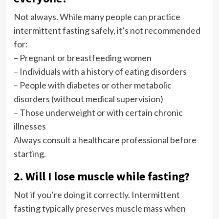
Not always. While many people can practice
intermittent fasting safely, it’s not recommended
for:
– Pregnant or breastfeeding women
– Individuals with a history of eating disorders
– People with diabetes or other metabolic
disorders (without medical supervision)
– Those underweight or with certain chronic
illnesses
Always consult a healthcare professional before
starting.
2. Will I lose muscle while fasting?
Not if you’re doing it correctly. Intermittent
fasting typically preserves muscle mass when