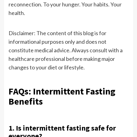
reconnection. To your hunger. Your habits. Your
health.
Disclaimer: The content of this blog is for
informational purposes only and does not
constitute medical advice. Always consult with a
healthcare professional before making major
changes to your diet or lifestyle.
FAQs: Intermittent Fasting
Benefits
1. Is intermittent fasting safe for
everyone?