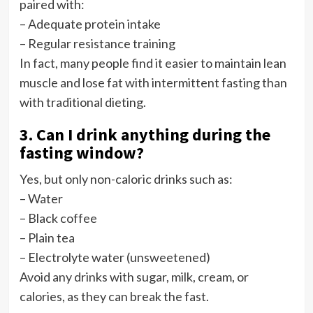
paired with:
– Adequate protein intake
– Regular resistance training
In fact, many people find it easier to maintain lean
muscle and lose fat with intermittent fasting than
with traditional dieting.
3. Can I drink anything during the
fasting window?
Yes, but only non-caloric drinks such as:
– Water
– Black coffee
– Plain tea
– Electrolyte water (unsweetened)
Avoid any drinks with sugar, milk, cream, or
calories, as they can break the fast.