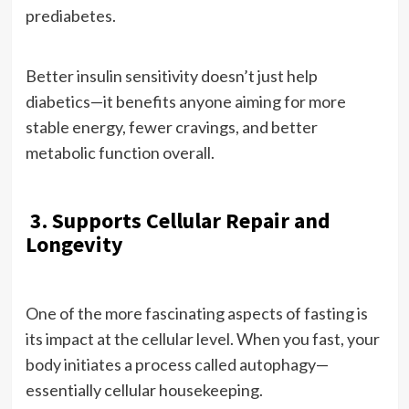
prediabetes.
Better insulin sensitivity doesn’t just help
diabetics—it benefits anyone aiming for more
stable energy, fewer cravings, and better
metabolic function overall.
3. Supports Cellular Repair and
Longevity
One of the more fascinating aspects of fasting is
its impact at the cellular level. When you fast, your
body initiates a process called autophagy—
essentially cellular housekeeping.