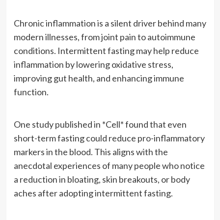
Chronic inflammation is a silent driver behind many
modern illnesses, from joint pain to autoimmune
conditions. Intermittent fasting may help reduce
inflammation by lowering oxidative stress,
improving gut health, and enhancing immune
function.
One study published in *Cell* found that even
short-term fasting could reduce pro-inflammatory
markers in the blood. This aligns with the
anecdotal experiences of many people who notice
a reduction in bloating, skin breakouts, or body
aches after adopting intermittent fasting.