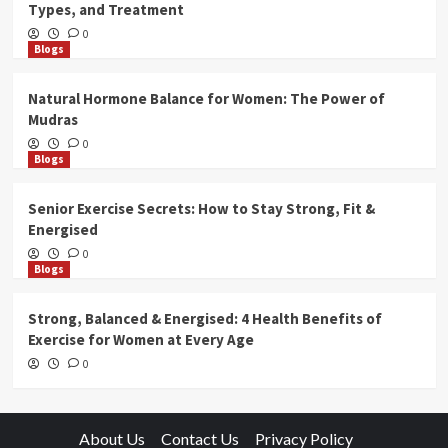
Types, and Treatment
0
Blogs
Natural Hormone Balance for Women: The Power of
Mudras
0
Blogs
Senior Exercise Secrets: How to Stay Strong, Fit &
Energised
0
Blogs
Strong, Balanced & Energised: 4 Health Benefits of
Exercise for Women at Every Age
0
About Us
Contact Us
Privacy Policy