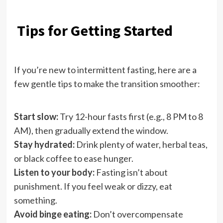
Tips for Getting Started
If you’re new to intermittent fasting, here are a
few gentle tips to make the transition smoother:
Start slow:
Try 12-hour fasts first (e.g., 8 PM to 8
AM), then gradually extend the window.
Stay hydrated:
Drink plenty of water, herbal teas,
or black coffee to ease hunger.
Listen to your body:
Fasting isn’t about
punishment. If you feel weak or dizzy, eat
something.
Avoid binge eating:
Don’t overcompensate