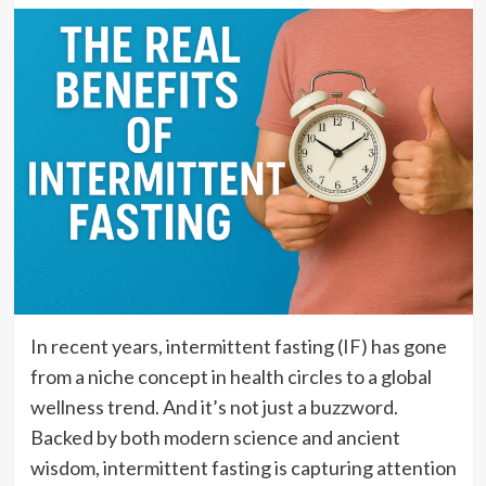
In recent years, intermittent fasting (IF) has gone
from a niche concept in health circles to a global
wellness trend. And it’s not just a buzzword.
Backed by both modern science and ancient
wisdom, intermittent fasting is capturing attention