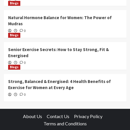
Blogs
Natural Hormone Balance for Women: The Power of
Mudras
0
Blogs
Senior Exercise Secrets: How to Stay Strong, Fit &
Energised
0
Blogs
Strong, Balanced & Energised: 4 Health Benefits of
Exercise for Women at Every Age
0
About Us
Contact Us
Privacy Policy
Terms and Conditions