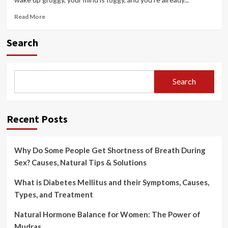
Read
Read More
more
about
Search
Morning
Routine
for
Mental
Search
Clarity:
Start
Your
Day
Recent Posts
Why Do Some People Get Shortness of Breath During
Sex? Causes, Natural Tips & Solutions
What is Diabetes Mellitus and their Symptoms, Causes,
Types, and Treatment
Natural Hormone Balance for Women: The Power of
Mudras