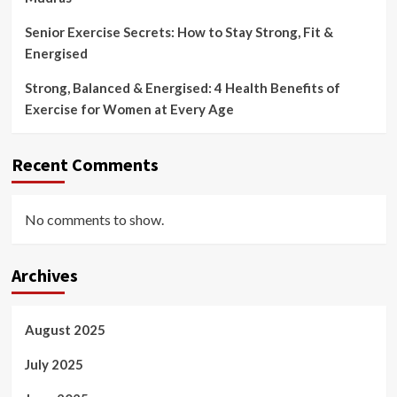
Senior Exercise Secrets: How to Stay Strong, Fit &
Energised
Strong, Balanced & Energised: 4 Health Benefits of
Exercise for Women at Every Age
Recent Comments
No comments to show.
Archives
August 2025
July 2025