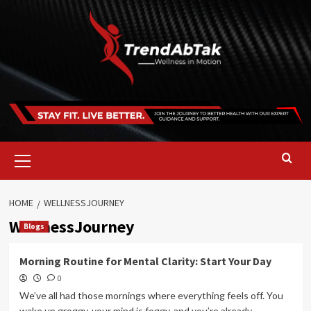
Skip
to
content
Primary
Menu
HOME
WELLNESSJOURNEY
WellnessJourney
Blogs
Morning Routine for Mental Clarity: Start Your Day
0
We’ve all had those mornings where everything feels off. You
wake up groggy, your mind is foggy, and you’re already...