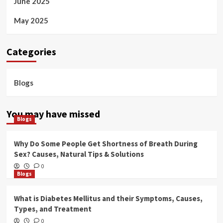
June 2025
May 2025
Categories
Blogs
You may have missed
Blogs
Why Do Some People Get Shortness of Breath During
Sex? Causes, Natural Tips & Solutions
0
Blogs
What is Diabetes Mellitus and their Symptoms, Causes,
Types, and Treatment
0