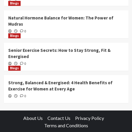
Blogs
Natural Hormone Balance for Women: The Power of
Mudras
0
Blogs
Senior Exercise Secrets: How to Stay Strong, Fit &
Energised
0
Blogs
Strong, Balanced & Energised: 4 Health Benefits of
Exercise for Women at Every Age
0
About Us
Contact Us
Privacy Policy
Terms and Conditions