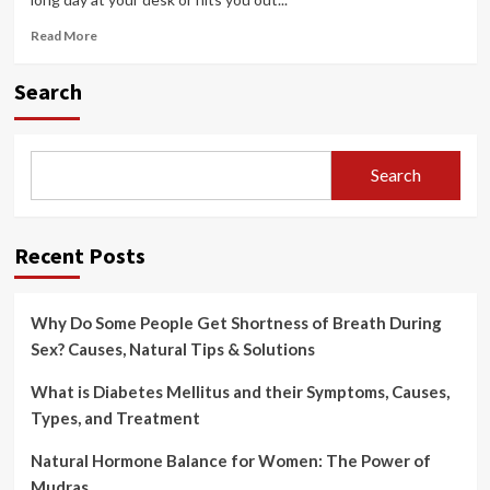
Read
Read More
more
about
Search
How
to
Reduce
Back
Search
Pain
with
Simple
Exercises
Recent Posts
Why Do Some People Get Shortness of Breath During
Sex? Causes, Natural Tips & Solutions
What is Diabetes Mellitus and their Symptoms, Causes,
Types, and Treatment
Natural Hormone Balance for Women: The Power of
Mudras