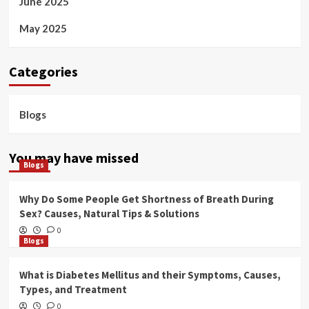
June 2025
May 2025
Categories
Blogs
You may have missed
Blogs
Why Do Some People Get Shortness of Breath During
Sex? Causes, Natural Tips & Solutions
0
Blogs
What is Diabetes Mellitus and their Symptoms, Causes,
Types, and Treatment
0