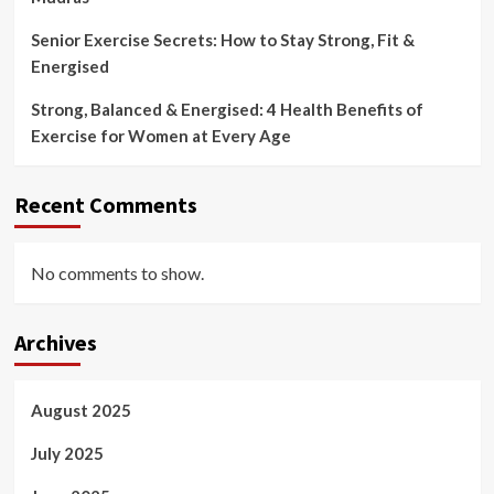
Senior Exercise Secrets: How to Stay Strong, Fit &
Energised
Strong, Balanced & Energised: 4 Health Benefits of
Exercise for Women at Every Age
Recent Comments
No comments to show.
Archives
August 2025
July 2025