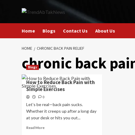
Skip
to
content
Home
Blogs
Contact Us
About Us
HOME
CHRONIC BACK PAIN RELIEF
chronic back pain
Blogs
How to Reduce Back Pain with
Simple Exercises
0
Let’s be real—back pain sucks.
Whether it creeps up after a long day
at your desk or hits you out...
Read
Read More
more