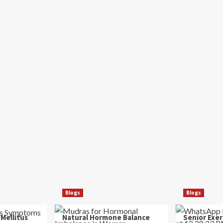
Blogs
Blogs
 Mellitus
Natural Hormone Balance
Senior Exer