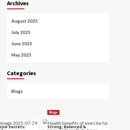
Archives
August 2025
July 2025
June 2025
May 2025
Categories
Blogs
Blogs
cise Secrets:
Strong, Balanced &