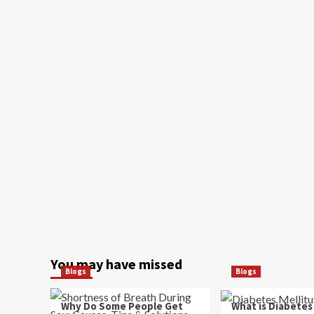
You may have missed
Blogs
Blogs
Why Do Some People Get
What is Diabetes