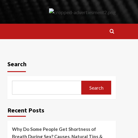
Search
Search
Recent Posts
Why Do Some People Get Shortness of
Breath During Sex? Causes, Natural Tips &