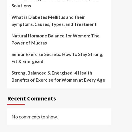
Solutions
What is Diabetes Mellitus and their
Symptoms, Causes, Types, and Treatment
Natural Hormone Balance for Women: The
Power of Mudras
Senior Exercise Secrets: How to Stay Strong,
Fit & Energised
Strong, Balanced & Energised: 4 Health
Benefits of Exercise for Women at Every Age
Recent Comments
No comments to show.