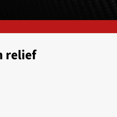
 relief