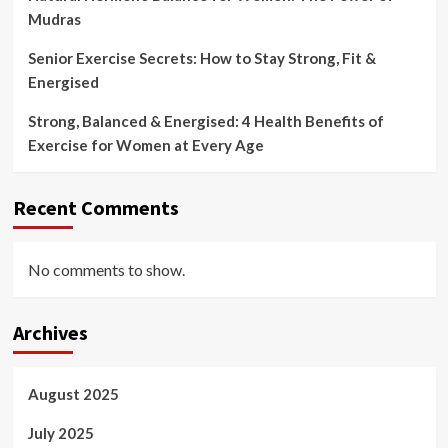
Mudras
Senior Exercise Secrets: How to Stay Strong, Fit &
Energised
Strong, Balanced & Energised: 4 Health Benefits of
Exercise for Women at Every Age
Recent Comments
No comments to show.
Archives
August 2025
July 2025