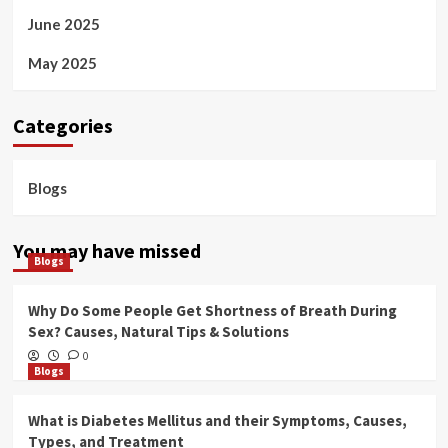
June 2025
May 2025
Categories
Blogs
You may have missed
Blogs
Why Do Some People Get Shortness of Breath During
Sex? Causes, Natural Tips & Solutions
0
Blogs
What is Diabetes Mellitus and their Symptoms, Causes,
Types, and Treatment