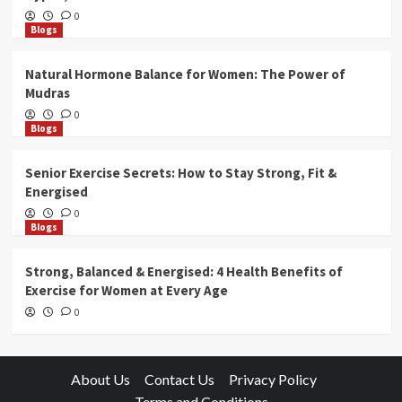
0
Blogs
Natural Hormone Balance for Women: The Power of
Mudras
0
Blogs
Senior Exercise Secrets: How to Stay Strong, Fit &
Energised
0
Blogs
Strong, Balanced & Energised: 4 Health Benefits of
Exercise for Women at Every Age
0
About Us
Contact Us
Privacy Policy
Terms and Conditions