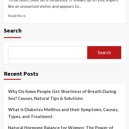
like an unwanted visitor, and appears to...
Read
Read More
more
about
Search
8
Effective
Ways
to
Search
Lose
Belly
Fat
(That
Recent Posts
Actually
Work)
Why Do Some People Get Shortness of Breath During
Sex? Causes, Natural Tips & Solutions
What is Diabetes Mellitus and their Symptoms, Causes,
Types, and Treatment
Natural Hormone Balance for Women: The Power of