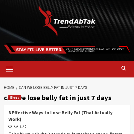
Skip
to
content
Primary
Menu
HOME
CAN WE LOSE BELLY FAT IN JUST 7 DAYS
can we lose belly fat in just 7 days
Blogs
8 Effective Ways to Lose Belly Fat (That Actually
Work)
0
To be blunt, belly fat is tenacious. It sneaks up on you, lingers