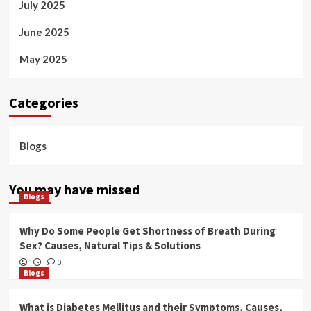
July 2025
June 2025
May 2025
Categories
Blogs
You may have missed
Blogs
Why Do Some People Get Shortness of Breath During
Sex? Causes, Natural Tips & Solutions
0
Blogs
What is Diabetes Mellitus and their Symptoms, Causes,