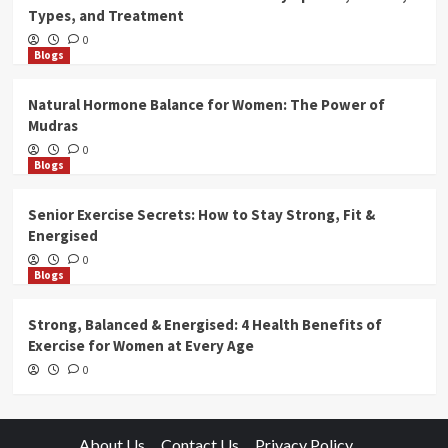
Types, and Treatment
0
Blogs
Natural Hormone Balance for Women: The Power of
Mudras
0
Blogs
Senior Exercise Secrets: How to Stay Strong, Fit &
Energised
0
Blogs
Strong, Balanced & Energised: 4 Health Benefits of
Exercise for Women at Every Age
0
About Us
Contact Us
Privacy Policy