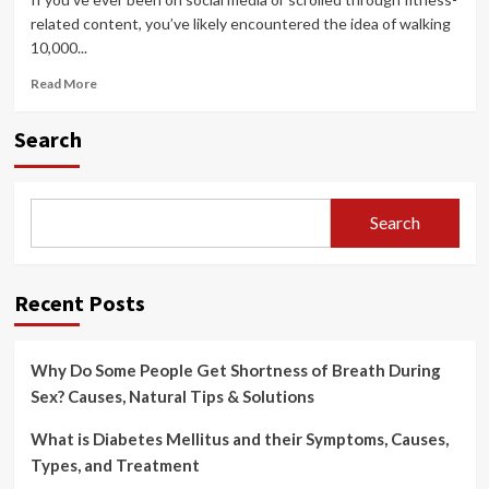
related content, you’ve likely encountered the idea of walking
10,000...
Read
Read More
more
about
Search
Walking
10,000
Steps
a
Search
Day:
Health
Benefits,
Challenges
Recent Posts
&
Tips
to
Why Do Some People Get Shortness of Breath During
Reach
Your
Sex? Causes, Natural Tips & Solutions
Goal
What is Diabetes Mellitus and their Symptoms, Causes,
Types, and Treatment