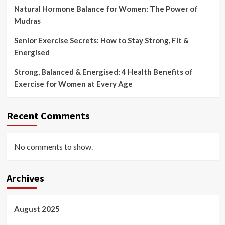
Natural Hormone Balance for Women: The Power of
Mudras
Senior Exercise Secrets: How to Stay Strong, Fit &
Energised
Strong, Balanced & Energised: 4 Health Benefits of
Exercise for Women at Every Age
Recent Comments
No comments to show.
Archives
August 2025