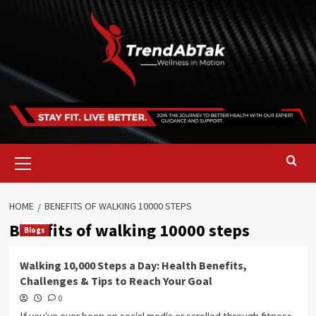
Skip
to
content
Primary
Menu
HOME
BENEFITS OF WALKING 10000 STEPS
Benefits of walking 10000 steps
Blogs
Walking 10,000 Steps a Day: Health Benefits,
Challenges & Tips to Reach Your Goal
0
If you’ve ever been on social media or scrolled through fitness-